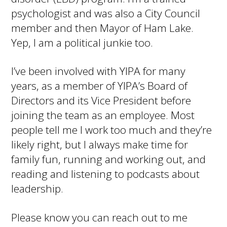
psychologist and was also a City Council
member and then Mayor of Ham Lake.
Yep, I am a political junkie too.
I’ve been involved with YIPA for many
years, as a member of YIPA’s Board of
Directors and its Vice President before
joining the team as an employee. Most
people tell me I work too much and they’re
likely right, but I always make time for
family fun, running and working out, and
reading and listening to podcasts about
leadership.
Please know you can reach out to me