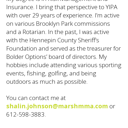
Insurance. I bring that perspective to YIPA
with over 29 years of experience. I’m active
on various Brooklyn Park commissions
and a Rotarian. In the past, I was active
with the Hennepin County Sheriff’s
Foundation and served as the treasurer for
Bolder Options’ board of directors. My
hobbies include attending various sporting
events, fishing, golfing, and being
outdoors as much as possible.
You can contact me at
shalin.johnson@marshmma.com
or
612-598-3883.