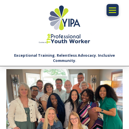
Exceptional Training. Relentless Advocacy. Inclusive
Community.