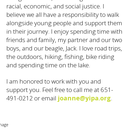
racial, economic, and social justice. I
believe we all have a responsibility to walk
alongside young people and support them
in their journey. I enjoy spending time with
friends and family, my partner and our two
boys, and our beagle, Jack. I love road trips,
the outdoors, hiking, fishing, bike riding
and spending time on the lake.
I am honored to work with you and
support you. Feel free to call me at 651-
491-0212 or email
joanne@yipa.org
.