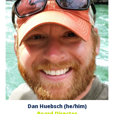
Dan Huebsch (he/him)
Board Director