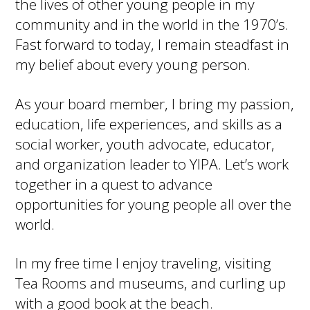
the lives of other young people in my
community and in the world in the 1970’s.
Fast forward to today, I remain steadfast in
my belief about every young person.
As your board member, I bring my passion,
education, life experiences, and skills as a
social worker, youth advocate, educator,
and organization leader to YIPA. Let’s work
together in a quest to advance
opportunities for young people all over the
world.
In my free time I enjoy traveling, visiting
Tea Rooms and museums, and curling up
with a good book at the beach.