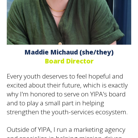
Maddie Michaud (she/they)
Board Director
Every youth deserves to feel hopeful and
excited about their future, which is exactly
why I'm honored to serve on YIPA's board
and to play a small part in helping
strengthen the youth-services ecosystem.
Outside of YIPA, I run a marketing agency