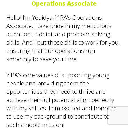
Operations Associate
Hello! I’m Yedidya, YIPA’s Operations
Associate. I take pride in my meticulous
attention to detail and problem-solving
skills. And I put those skills to work for you,
ensuring that our operations run
smoothly to save you time.
YIPA’s core values of supporting young
people and providing them the
opportunities they need to thrive and
achieve their full potential align perfectly
with my values. I am excited and honored
to use my background to contribute to
such a noble mission!