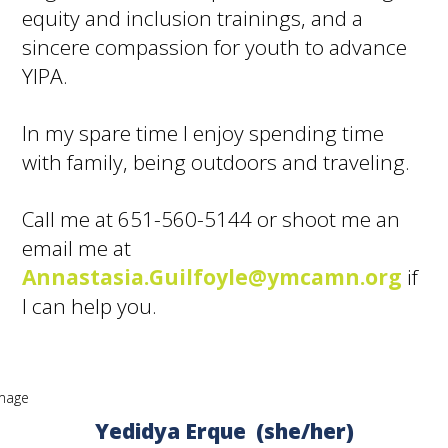
equity and inclusion trainings, and a
sincere compassion for youth to advance
YIPA.
In my spare time I enjoy spending time
with family, being outdoors and traveling.
Call me at 651-560-5144 or shoot me an
email me at
Annastasia.Guilfoyle@ymcamn.org
if
I can help you.
Yedidya Erque (she/her)