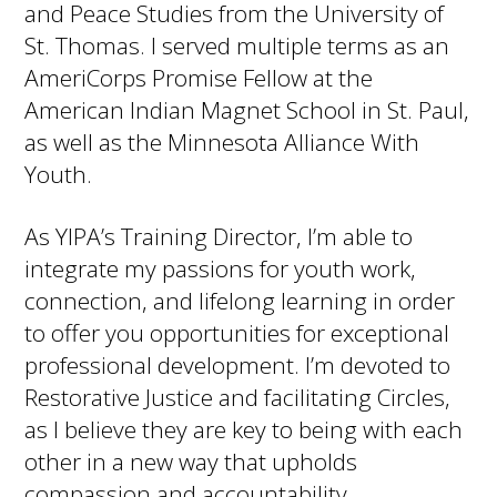
and Peace Studies from the University of
St. Thomas. I served multiple terms as an
AmeriCorps Promise Fellow at the
American Indian Magnet School in St. Paul,
as well as the Minnesota Alliance With
Youth.
As YIPA’s Training Director, I’m able to
integrate my passions for youth work,
connection, and lifelong learning in order
to offer you opportunities for exceptional
professional development. I’m devoted to
Restorative Justice and facilitating Circles,
as I believe they are key to being with each
other in a new way that upholds
compassion and accountability.