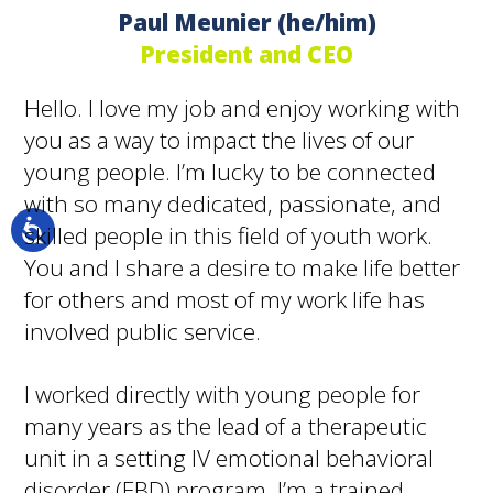
Paul Meunier (he/him)
President and CEO
Hello. I love my job and enjoy working with
you as a way to impact the lives of our
young people. I’m lucky to be connected
with so many dedicated, passionate, and
skilled people in this field of youth work.
You and I share a desire to make life better
for others and most of my work life has
involved public service.
I worked directly with young people for
many years as the lead of a therapeutic
unit in a setting IV emotional behavioral
disorder (EBD) program. I’m a trained