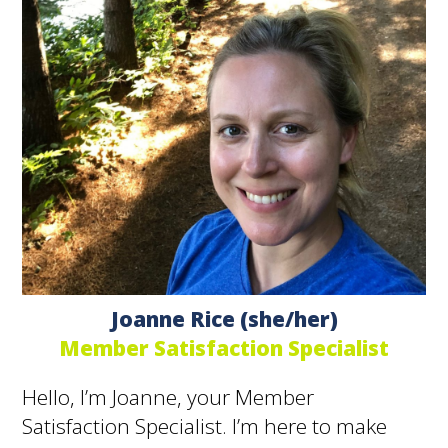
Joanne Rice (she/her)
Member Satisfaction Specialist
Hello, I’m Joanne, your Member
Satisfaction Specialist. I’m here to make