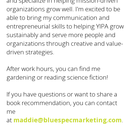
and specialize in helping mission-driven
organizations grow well. I'm excited to be
able to bring my communication and
entrepreneurial skills to helping YIPA grow
sustainably and serve more people and
organizations through creative and value-
driven strategies.
After work hours, you can find me
gardening or reading science fiction!
If you have questions or want to share a
book recommendation, you can contact
me
at
maddie@bluespecmarketing.com
.