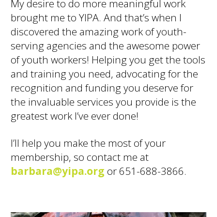
My desire to do more meaningful work
brought me to YIPA. And that’s when I
discovered the amazing work of youth-
serving agencies and the awesome power
of youth workers! Helping you get the tools
and training you need, advocating for the
recognition and funding you deserve for
the invaluable services you provide is the
greatest work I’ve ever done!
I’ll help you make the most of your
membership, so contact me at
barbara@yipa.org
or 651-688-3866.