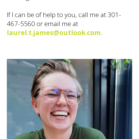
If I can be of help to you, call me at 301-
467-5560 or email me at
laurel.t.james@outlook.com
.