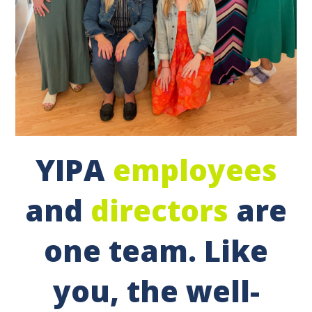
YIPA
employees
and
directors
are
one team. Like
you, the well-