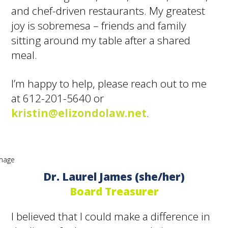
and chef-driven restaurants. My greatest
joy is sobremesa – friends and family
sitting around my table after a shared
meal.
I’m happy to help, please reach out to me
at 612-201-5640 or
kristin@elizondolaw.net
.
Dr. Laurel James (she/her)
Board Treasurer
I believed that I could make a difference in