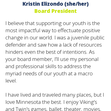
Kristin Elizondo (she/her)
Board President
I believe that supporting our youth is the
most impactful way to effectuate positive
change in our world. I was a juvenile public
defender and saw how a lack of resources
hinders even the best of intentions. As
your board member, I’ll use my personal
and professional skills to address the
myriad needs of our youth at a macro
level.
I have lived and traveled many places, but I
love Minnesota the best. I enjoy Viking’s
and Twin’s games, ballet, theater, movies,