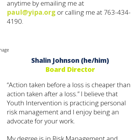
anytime by emailing me at
paul@yipa.org
or calling me at 763-434-
4190.
Shalin Johnson (he/him)
Board Director
“Action taken before a loss is cheaper than
action taken after a loss.” I believe that
Youth Intervention is practicing personal
risk management and I enjoy being an
advocate for your work.
My degree is in Risk Management and