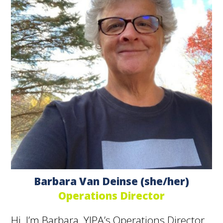
Barbara Van Deinse (she/her)
Operations Director
Hi, I’m Barbara, YIPA’s Operations Director.