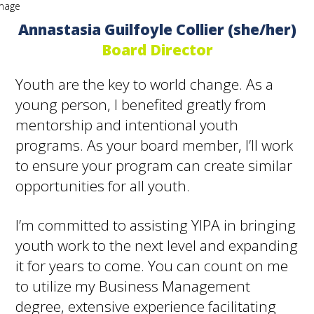
Annastasia Guilfoyle Collier (she/her)
Board Director
Youth are the key to world change. As a
young person, I benefited greatly from
mentorship and intentional youth
programs. As your board member, I’ll work
to ensure your program can create similar
opportunities for all youth.
I’m committed to assisting YIPA in bringing
youth work to the next level and expanding
it for years to come. You can count on me
to utilize my Business Management
degree, extensive experience facilitating