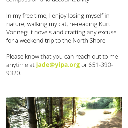
In my free time, I enjoy losing myself in
nature, walking my cat, re-reading Kurt
Vonnegut novels and crafting any excuse
for a weekend trip to the North Shore!
Please know that you can reach out to me
anytime at
jade@yipa.org
or 651-390-
9320.