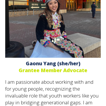
Gaonu Yang (she/her)
Grantee Member Advocate
I am passionate about working with and
for young people, recognizing the
invaluable role that youth workers like you
play in bridging generational gaps. I am