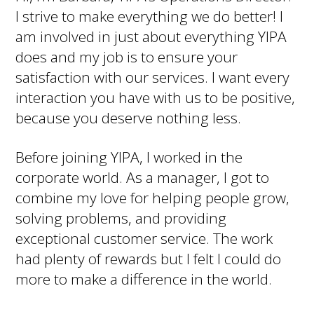
I strive to make everything we do better! I
am involved in just about everything YIPA
does and my job is to ensure your
satisfaction with our services. I want every
interaction you have with us to be positive,
because you deserve nothing less.
Before joining YIPA, I worked in the
corporate world. As a manager, I got to
combine my love for helping people grow,
solving problems, and providing
exceptional customer service. The work
had plenty of rewards but I felt I could do
more to make a difference in the world.