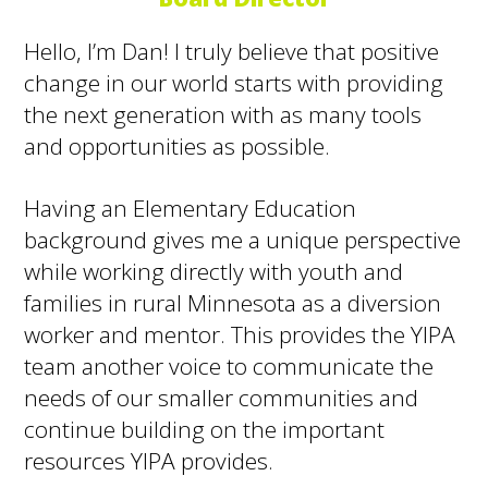
Hello, I’m Dan! I truly believe that positive
change in our world starts with providing
the next generation with as many tools
and opportunities as possible.
Having an Elementary Education
background gives me a unique perspective
while working directly with youth and
families in rural Minnesota as a diversion
worker and mentor. This provides the YIPA
team another voice to communicate the
needs of our smaller communities and
continue building on the important
resources YIPA provides.