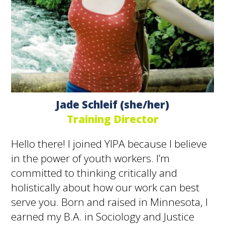
Jade Schleif (she/her)
Training Director
Hello there! I joined YIPA because I believe
in the power of youth workers. I’m
committed to thinking critically and
holistically about how our work can best
serve you. Born and raised in Minnesota, I
earned my B.A. in Sociology and Justice