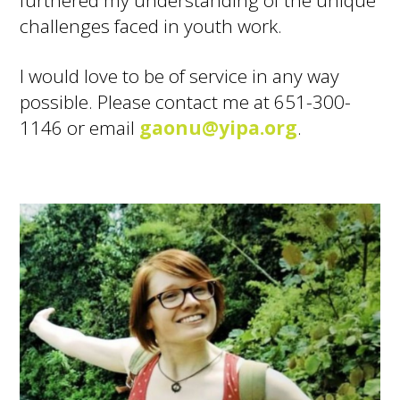
challenges faced in youth work.
I would love to be of service in any way
possible. Please contact me at 651-300-
1146 or email
gaonu@yipa.org
.