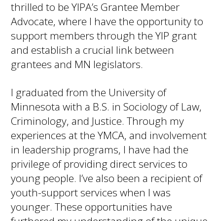
thrilled to be YIPA’s Grantee Member
Advocate, where I have the opportunity to
support members through the YIP grant
and establish a crucial link between
grantees and MN legislators.
I graduated from the University of
Minnesota with a B.S. in Sociology of Law,
Criminology, and Justice. Through my
experiences at the YMCA, and involvement
in leadership programs, I have had the
privilege of providing direct services to
young people. I’ve also been a recipient of
youth-support services when I was
younger. These opportunities have
furthered my understanding of the unique