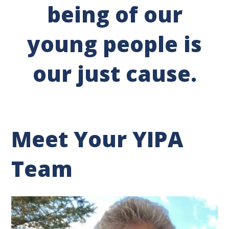
being of our
young people is
our just cause.
Meet Your YIPA
Team