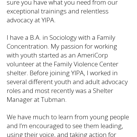
sure you have what you need from our
exceptional trainings and relentless
advocacy at YIPA.
I have a B.A. in Sociology with a Family
Concentration. My passion for working
with youth started as an AmeriCorp
volunteer at the Family Violence Center
shelter. Before joining YIPA, I worked in
several different youth and adult advocacy
roles and most recently was a Shelter
Manager at Tubman.
We have much to learn from young people
and I’m encouraged to see them leading,
using their voice, and taking action for