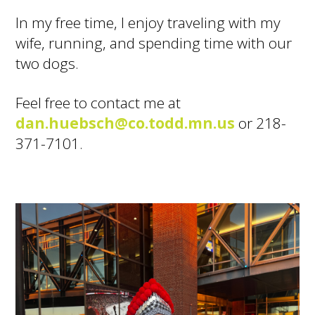
In my free time, I enjoy traveling with my
wife, running, and spending time with our
two dogs.
Feel free to contact me at
dan.huebsch@co.todd.mn.us
or 218-
371-7101.