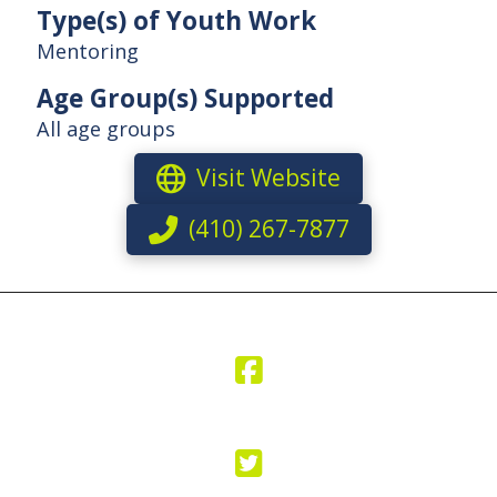
Type(s) of Youth Work
Mentoring
Age Group(s) Supported
All age groups
Visit Website
(410) 267-7877