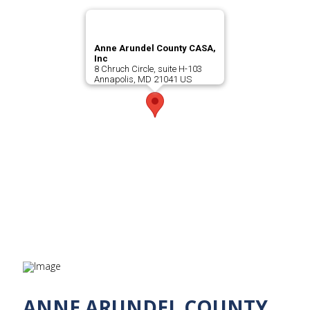
Anne Arundel County CASA,
Inc
8 Chruch Circle, suite H-103
Annapolis, MD 21041 US
ANNE ARUNDEL COUNTY