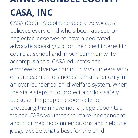
CASA, INC
CASA (Court Appointed Special Advocates)
believes every child who's been abused or
neglected deserves to have a dedicated
advocate speaking up for their best interest in
court, at school and in our community. To
accomplish this, CASA educates and
empowers diverse community volunteers who
ensure each child's needs remain a priority in
an over-burdened child welfare system. When
the state steps in to protect a child's safety
because the people responsible for
protecting them have not, a judge appoints a
trained CASA volunteer to make independent
and informed recommendations and help the
judge decide what's best for the child.