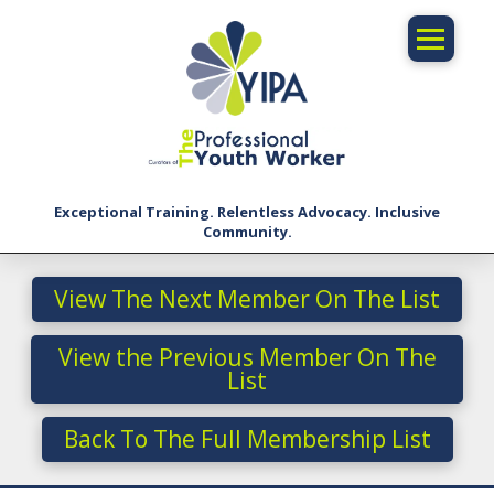
Exceptional Training. Relentless Advocacy. Inclusive
Community.
View The Next Member On The List
View the Previous Member On The
List
Back To The Full Membership List