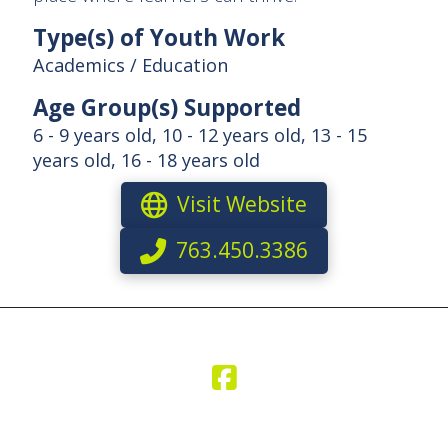
Type(s) of Youth Work
Academics / Education
Age Group(s) Supported
6 - 9 years old, 10 - 12 years old, 13 - 15
years old, 16 - 18 years old
Visit Website
763.450.3386