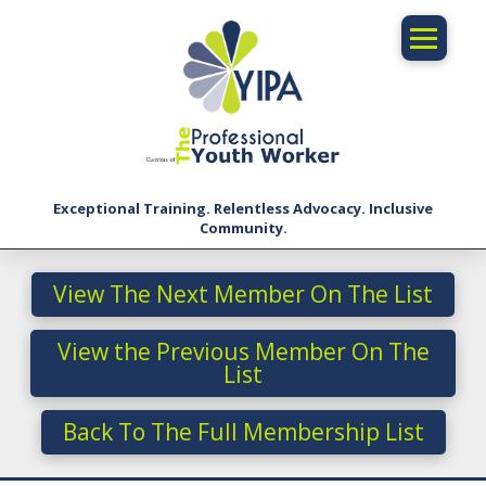
Exceptional Training. Relentless Advocacy. Inclusive
Community.
View The Next Member On The List
View the Previous Member On The
List
Back To The Full Membership List