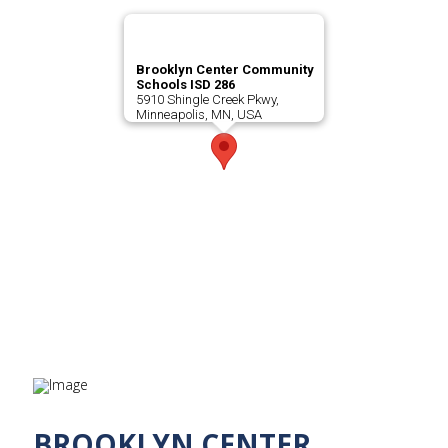
Brooklyn Center Community
Schools ISD 286
5910 Shingle Creek Pkwy,
Minneapolis, MN, USA
BROOKLYN CENTER