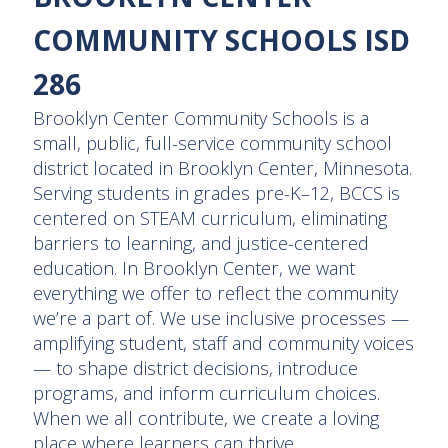
COMMUNITY SCHOOLS ISD
286
Brooklyn Center Community Schools is a
small, public, full-service community school
district located in Brooklyn Center, Minnesota.
Serving students in grades pre-K–12, BCCS is
centered on STEAM curriculum, eliminating
barriers to learning, and justice-centered
education. In Brooklyn Center, we want
everything we offer to reflect the community
we’re a part of. We use inclusive processes —
amplifying student, staff and community voices
— to shape district decisions, introduce
programs, and inform curriculum choices.
When we all contribute, we create a loving
place where learners can thrive.