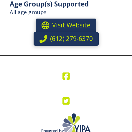
Age Group(s) Supported
All age groups
Visit Website
(612) 279-6370