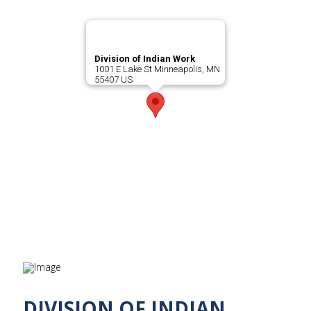
Division of Indian Work
1001 E Lake St Minneapolis, MN
55407 US
DIVISION OF INDIAN