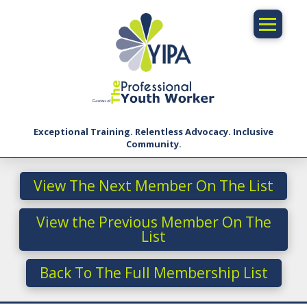
Exceptional Training. Relentless Advocacy. Inclusive
Community.
View The Next Member On The List
View the Previous Member On The
List
Back To The Full Membership List