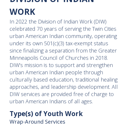
WORK
In 2022 the Division of Indian Work (DIW)
celebrated 70 years of serving the Twin Cities
urban American Indian community, operating
under its own 501(c)(3) tax-exempt status
since finalizing a separation from the Greater
Minneapolis Council of Churches in 2018.
DIW’s mission is to support and strengthen
urban American Indian people through
culturally based education, traditional healing
approaches, and leadership development. All
DIW services are provided free of charge to
urban American Indians of all ages.
Type(s) of Youth Work
Wrap-Around Services