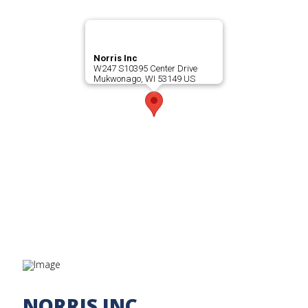
Norris Inc
W247 S10395 Center Drive
Mukwonago, WI 53149 US
NORRIS INC