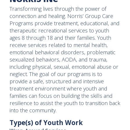
Transforming lives through the power of
connection and healing. Norris’ Group Care
Programs provide treatment, educational, and
therapeutic recreational services to youth
ages 8 through 18 and their families. Youth
receive services related to mental health,
emotional behavioral disorders, problematic
sexualized behaviors, AODA, and trauma,
including physical, sexual, emotional abuse or
neglect. The goal of our programs is to
provide a safe, structured and intensive
treatment environment where youth and
families can focus on building the skills and
resilience to assist the youth to transition back
into the community.
Type(s) of Youth Work