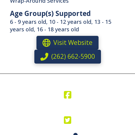
Wrap-Around Services
Age Group(s) Supported
6 - 9 years old, 10 - 12 years old, 13 - 15
years old, 16 - 18 years old
Visit Website
(262) 662-5900