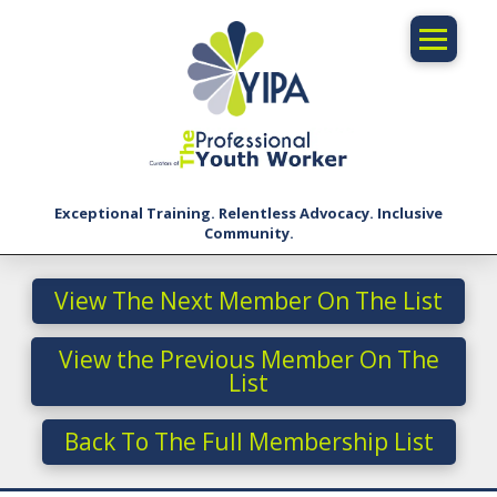
Exceptional Training. Relentless Advocacy. Inclusive
Community.
View The Next Member On The List
View the Previous Member On The
List
Back To The Full Membership List