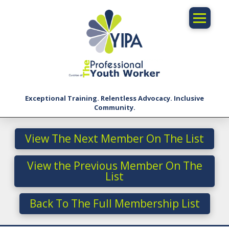
Exceptional Training. Relentless Advocacy. Inclusive
Community.
View The Next Member On The List
View the Previous Member On The
List
Back To The Full Membership List