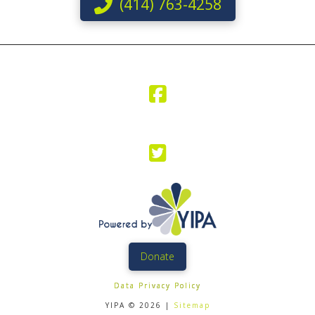
(414) 763-4258
Donate
Data Privacy Policy
YIPA © 2026 |
Sitemap