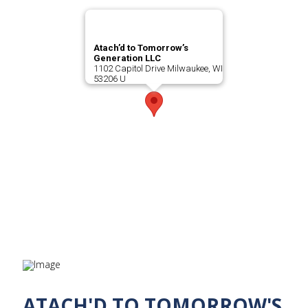
Atach’d to Tomorrow’s
Generation LLC
1102 Capitol Drive Milwaukee, WI
53206 U
ATACH'D TO TOMORROW'S