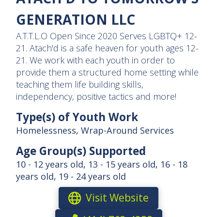
GENERATION LLC
A.T.T.L.O Open Since 2020 Serves LGBTQ+ 12-
21. Atach'd is a safe heaven for youth ages 12-
21. We work with each youth in order to
provide them a structured home setting while
teaching them life building skills,
independency, positive tactics and more!
Type(s) of Youth Work
Homelessness, Wrap-Around Services
Age Group(s) Supported
10 - 12 years old, 13 - 15 years old, 16 - 18
years old, 19 - 24 years old
Visit Website