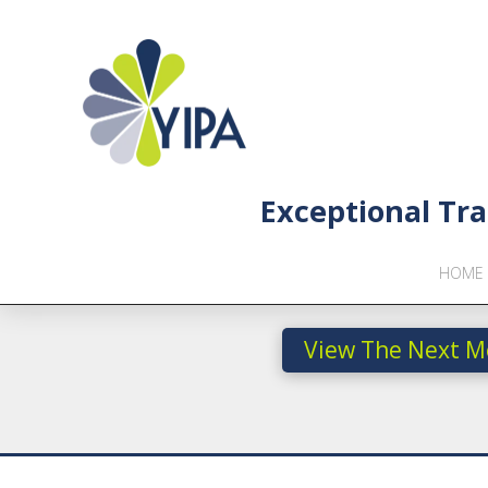
Exceptional Tra
HOME
View The Next M