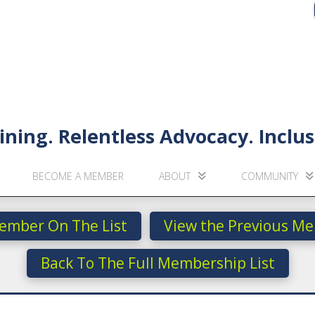
ining. Relentless Advocacy. Incl
BECOME A MEMBER
ABOUT
COMMUNITY
ember On The List
View the Previous Me
Back To The Full Membership List