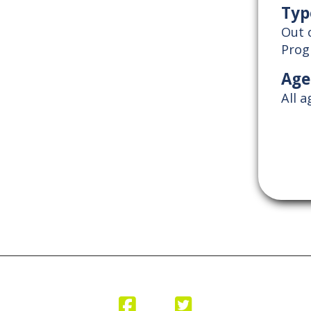
Typ
Out 
Pro
Age
All 