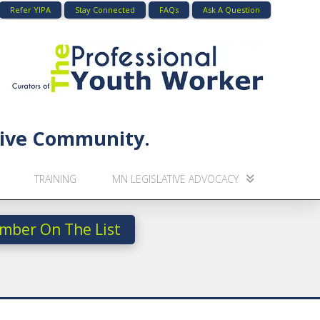
Refer YIPA
Stay Connected
FAQs
Ask A Question
usive Community.
TRAINING
MN LEGISLATIVE ADVOCACY
mber On The List