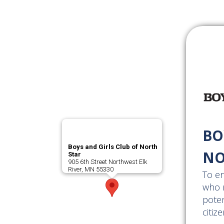
BO
Boys and Girls Club of North
NO
Star
905 6th Street Northwest Elk
River, MN 55330
To en
who n
poten
citize