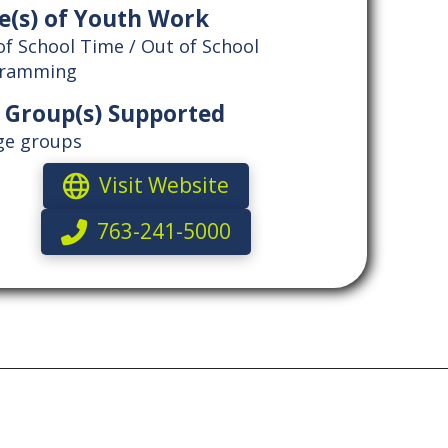
e(s) of Youth Work
of School Time / Out of School
gramming
 Group(s) Supported
age groups
Visit Website
763-241-5000