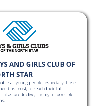
YS AND GIRLS CLUB OF
RTH STAR
able all young people, especially those
eed us most, to reach their full
tial as productive, caring, responsible
ns.