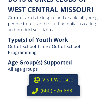
WEST CENTRAL MISSOURI
Our mission is to inspire and enable all young
people to realize their full potential as caring
and productive citizens.
Type(s) of Youth Work
Out of School Time / Out of School
Programming
Age Group(s) Supported
All age groups
Visit Website
(660) 826-8331