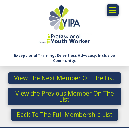
Exceptional Training. Relentless Advocacy. Inclusive
Community.
View The Next Member On The List
View the Previous Member On The
List
Back To The Full Membership List