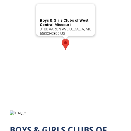
Boys & Girls Clubs of West
Central Missouri
3100 AARON AVE SEDALIA, MO
65302-0805 US
BOYS & GIRLS CLUBS OF