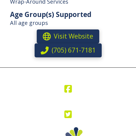
Wrap-Around Services
Age Group(s) Supported
All age groups
Visit Website
(705) 671-7181