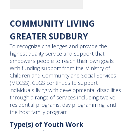
COMMUNITY LIVING
GREATER SUDBURY
To recognize challenges and provide the
highest quality service and support that
empowers people to reach their own goals.
With funding support from the Ministry of
Children and Community and Social Services
(MCCSS), CLGS continues to support
individuals living with developmental disabilities
through a range of services including twelve
residential programs, day programming, and
the host family program.
Type(s) of Youth Work