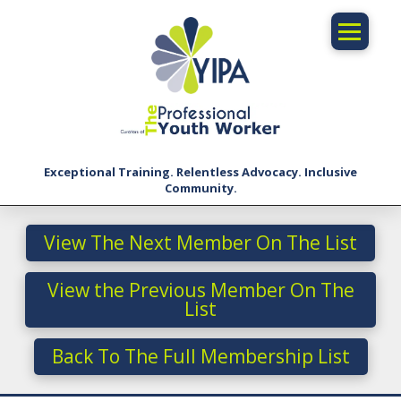
Exceptional Training. Relentless Advocacy. Inclusive
Community.
View The Next Member On The List
View the Previous Member On The
List
Back To The Full Membership List