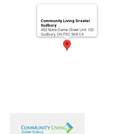
Community Living Greater
Sudbury
450 Notre Dame Street Unit 103
Sudbury, ON P3C 5K8 CA