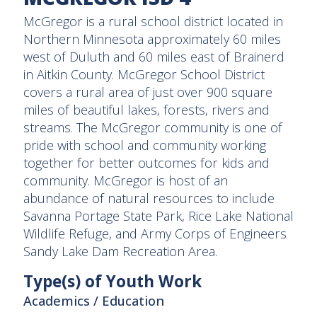
McGregor is a rural school district located in
Northern Minnesota approximately 60 miles
west of Duluth and 60 miles east of Brainerd
in Aitkin County. McGregor School District
covers a rural area of just over 900 square
miles of beautiful lakes, forests, rivers and
streams. The McGregor community is one of
pride with school and community working
together for better outcomes for kids and
community. McGregor is host of an
abundance of natural resources to include
Savanna Portage State Park, Rice Lake National
Wildlife Refuge, and Army Corps of Engineers
Sandy Lake Dam Recreation Area.
Type(s) of Youth Work
Academics / Education