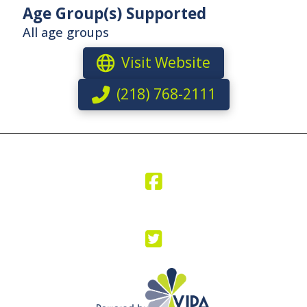
Age Group(s) Supported
All age groups
Visit Website
(218) 768-2111