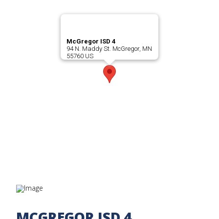
McGregor ISD 4
94 N. Maddy St. McGregor, MN
55760 US
MCGREGOR ISD 4