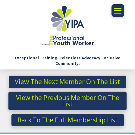
Exceptional Training. Relentless Advocacy. Inclusive
Community.
View The Next Member On The List
View the Previous Member On The
List
Back To The Full Membership List