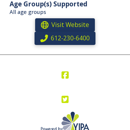
Age Group(s) Supported
All age groups
Visit Website
612-230-6400