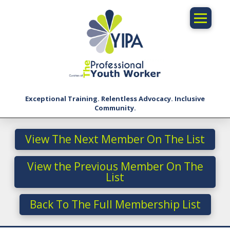
Exceptional Training. Relentless Advocacy. Inclusive
Community.
View The Next Member On The List
View the Previous Member On The
List
Back To The Full Membership List