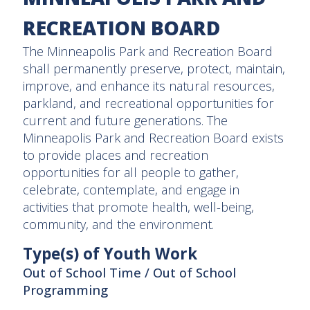
RECREATION BOARD
The Minneapolis Park and Recreation Board
shall permanently preserve, protect, maintain,
improve, and enhance its natural resources,
parkland, and recreational opportunities for
current and future generations. The
Minneapolis Park and Recreation Board exists
to provide places and recreation
opportunities for all people to gather,
celebrate, contemplate, and engage in
activities that promote health, well-being,
community, and the environment.
Type(s) of Youth Work
Out of School Time / Out of School
Programming