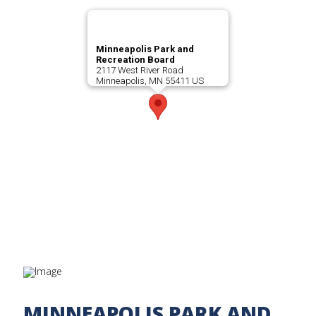
Minneapolis Park and
Recreation Board
2117 West River Road
Minneapolis, MN 55411 US
MINNEAPOLIS PARK AND