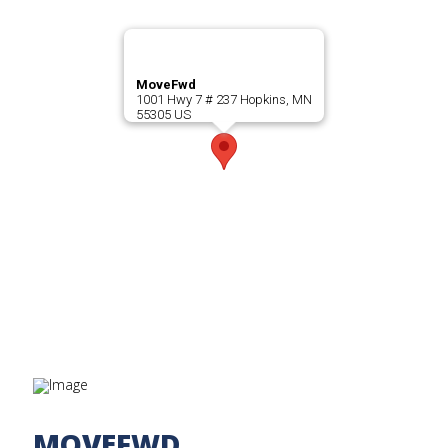
MoveFwd
1001 Hwy 7 # 237 Hopkins, MN
55305 US
MOVEFWD