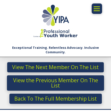
Exceptional Training. Relentless Advocacy. Inclusive
Community.
View The Next Member On The List
View the Previous Member On The
List
Back To The Full Membership List