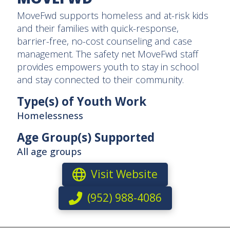
MoveFwd supports homeless and at-risk kids
and their families with quick-response,
barrier-free, no-cost counseling and case
management. The safety net MoveFwd staff
provides empowers youth to stay in school
and stay connected to their community.
Type(s) of Youth Work
Homelessness
Age Group(s) Supported
All age groups
Visit Website
(952) 988-4086