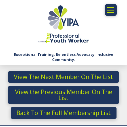
Exceptional Training. Relentless Advocacy. Inclusive
Community.
View The Next Member On The List
View the Previous Member On The
List
Back To The Full Membership List