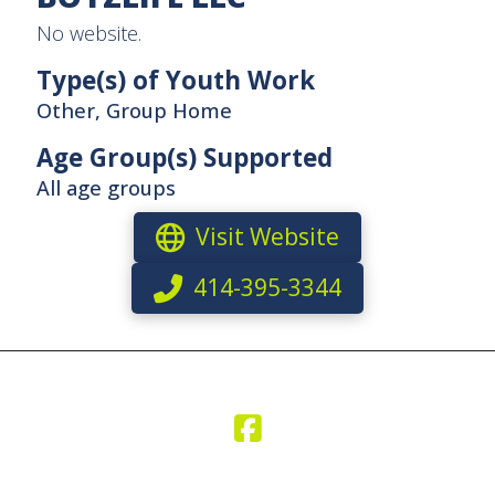
No website.
Type(s) of Youth Work
Other, Group Home
Age Group(s) Supported
All age groups
Visit Website
414-395-3344