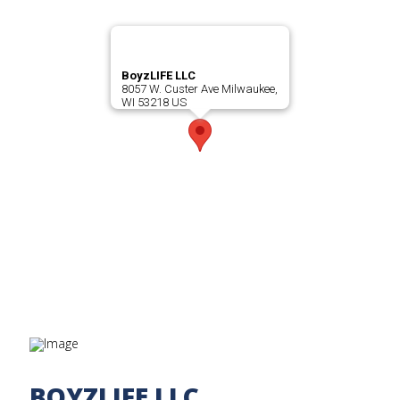
BoyzLIFE LLC
8057 W. Custer Ave Milwaukee,
WI 53218 US
BOYZLIFE LLC